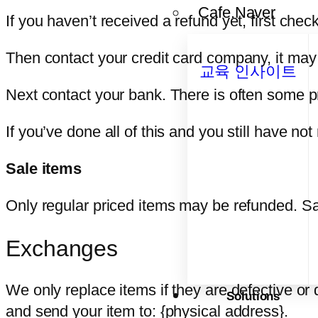
Cafe.Naver
If you haven’t received a refund yet, first che
Then contact your credit card company, it may 
교육 인사이트
Next contact your bank. There is often some p
If you’ve done all of this and you still have no
Sale items
Only regular priced items may be refunded. Sa
Exchanges
We only replace items if they are defective or
Solutions
and send your item to: {physical address}.