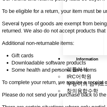
To be eligible for a return, your item must be 
Several types of goods are exempt from being
returned. We also do not accept products that 
Additional non-returnable items:
Gift cards
Information
Downloadable software products
리틀아서
Some health and personal care items
IRC어학원
To complete your return, we require a receipt 
부엉이의 넘버토
창의융합수학
Please do not send your purchase back to the