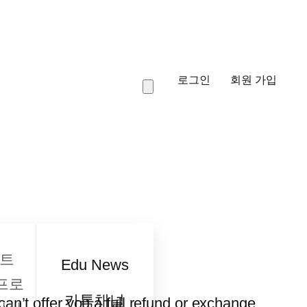
로그인
회원 가입
트
Edu News
프로
카톡채널
an’t offer you a full refund or exchange.