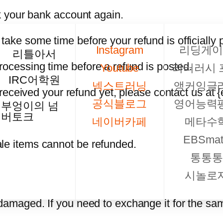
ck your bank account again.
take some time before your refund is officially 
Instagram
리딩게이
리틀아서
rocessing time before a refund is posted.
Youtube
리터러시 
IRC어학원
넥스트러닝
앵커잉글
t received your refund yet, please contact us at 
공식블로그
영어능력
부엉이의 넘
버토크
네이버카페
메타수
EBSmat
le items cannot be refunded.
통통통
시놀로
 damaged. If you need to exchange it for the sa