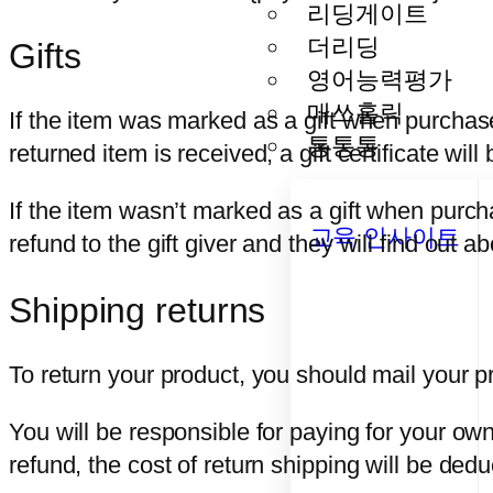
리딩게이트
더리딩
Gifts
영어능력평가
매쓰홀릭
If the item was marked as a gift when purchased
통통통
returned item is received, a gift certificate will
If the item wasn’t marked as a gift when purcha
교육 인사이트
refund to the gift giver and they will find out a
Shipping returns
To return your product, you should mail your pr
You will be responsible for paying for your own
refund, the cost of return shipping will be ded