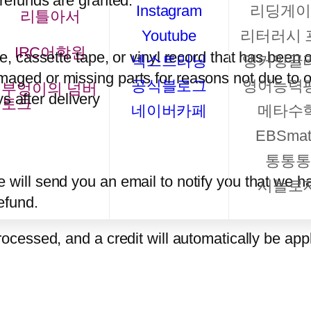
 refunds are granted:
Instagram
리딩게이
리틀아서
Youtube
리터러시 
IRC어학원
 cassette tape, or vinyl record that has been 
넥스트러닝
앵커잉글
damaged or missing parts for reasons not due to o
공식블로그
영어능력
부엉이의 넘버
s after delivery
토크
네이버카페
메타수
EBSmat
통통통
 will send you an email to notify you that we h
시놀로
refund.
rocessed, and a credit will automatically be appl