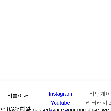
Instagram
리딩게이
리틀아서
Youtube
리터러시 
IRC어학원
f 30 days have passed since your purchase, we c