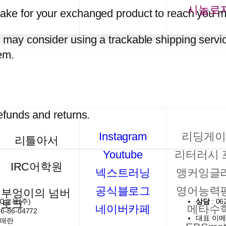
시놀로
take for your exchanged product to reach you m
u may consider using a trackable shipping servi
em.
refunds and returns.
Instagram
리딩게이
리틀아서
Youtube
리터러시 
IRC어학원
넥스트러닝
앵커잉글
공식블로그
영어능력
부엉이의 넘버
RC교육(주)
상담
: 06
토크
네이버카페
메타수
16-86-04772
대표 이
이애란