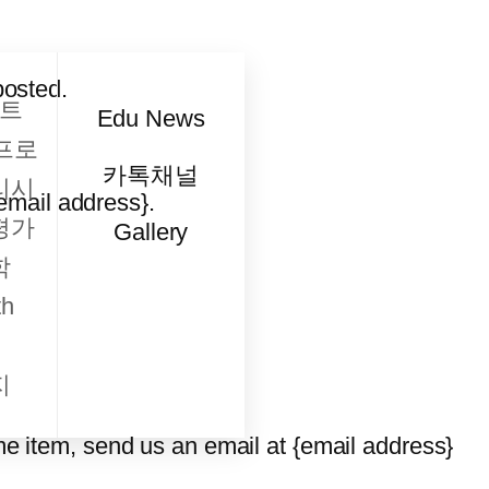
posted.
트
Edu News
프로
카톡채널
리시
{email address}.
평가
Gallery
학
h
지
me item, send us an email at {email address}