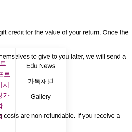
ft credit for the value of your return. Once the
themselves to give to you later, we will send a
트
Edu News
프로
카톡채널
리시
평가
Gallery
학
g costs are non-refundable. If you receive a
t