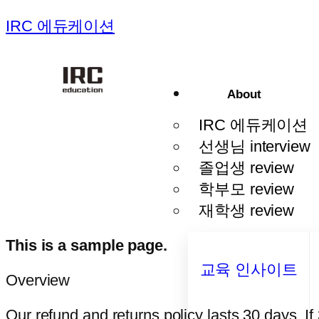
IRC 에듀케이션
About
IRC 에듀케이션
선생님 interview
졸업생 review
학부모 review
재학생 review
This is a sample page.
교육 인사이트
Overview
Our refund and returns policy lasts 30 days. I