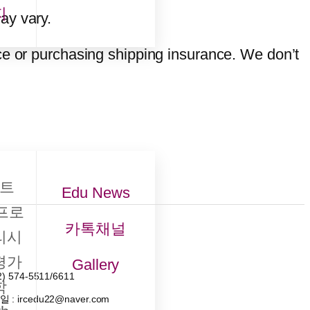
지
ay vary.
ce or purchasing shipping insurance. We don’t
트
Edu News
프로
카톡채널
리시
평가
Gallery
2) 574-5511/6611
학
메일
: ircedu22@naver.com