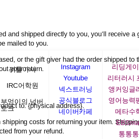
 and shipped directly to you, you’ll receive a gi
 be mailed to you.
sed, or the gift giver had the order shipped to 
Instagram
리딩게이
bout your return.
리틀아서
Youtube
리터러시 
IRC어학원
넥스트러닝
앵커잉글
공식블로그
영어능력
부엉이의 넘버
oduct to: {physical address}.
토크
네이버카페
메타수
 shipping costs for returning your item. Shippin
EBSma
ucted from your refund.
통통통