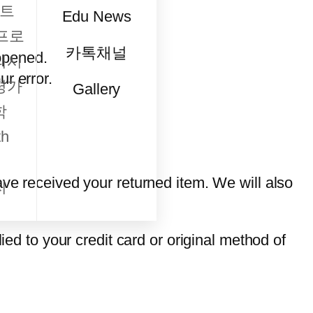
트
Edu News
프로
카톡채널
opened.
리시
ur error.
평가
Gallery
학
h
ave received your returned item. We will also
지
ied to your credit card or original method of