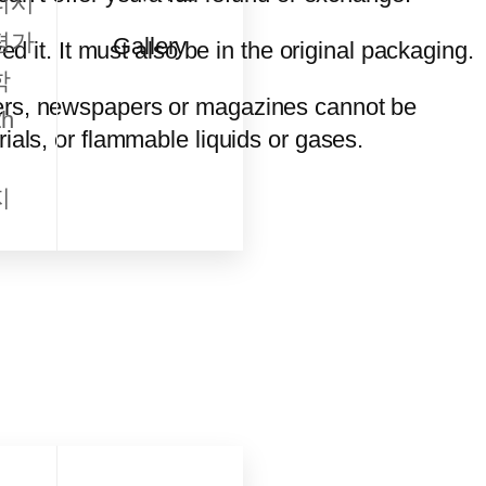
리시
평가
Gallery
d it. It must also be in the original packaging.
학
wers, newspapers or magazines cannot be
h
ials, or flammable liquids or gases.
지