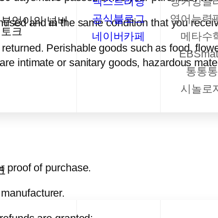
넥스트러닝
앵커잉글
공식블로그
영어능력
부엉이의 넘버
unused and in the same condition that you receive
토크
네이버카페
메타수
 returned. Perishable goods such as food, flo
EBSmat
are intimate or sanitary goods, hazardous mater
통통통
시놀로
or proof of purchase.
크
 manufacturer.