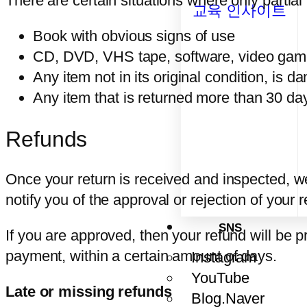
There are certain situations where only partial
교육 인사이트
Book with obvious signs of use
CD, DVD, VHS tape, software, video game,
Any item not in its original condition, is 
Any item that is returned more than 30 day
Refunds
Once your return is received and inspected, we
notify you of the approval or rejection of your 
SNS
If you are approved, then your refund will be p
payment, within a certain amount of days.
Instagram
YouTube
Late or missing refunds
Blog.Naver