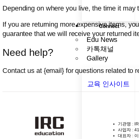
Depending on where you live, the time it may 
If you are returning more expensive items, yo
Connect
guarantee that we will receive your returned it
Edu News
카톡채널
Need help?
Gallery
Contact us at {email} for questions related to 
교육 인사이트
기관명
: I
사업자
: 4
대표자
: 